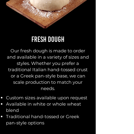
Fresh Dough
Our fresh dough is made to order
and available in a variety of sizes and
styles. Whether you prefer a
traditional Italian hand-tossed crust
or a Greek pan-style base, we can
scale production to match your
needs.
Custom sizes available upon request
Available in white or whole wheat
blend
Traditional hand-tossed or Greek
pan-style options