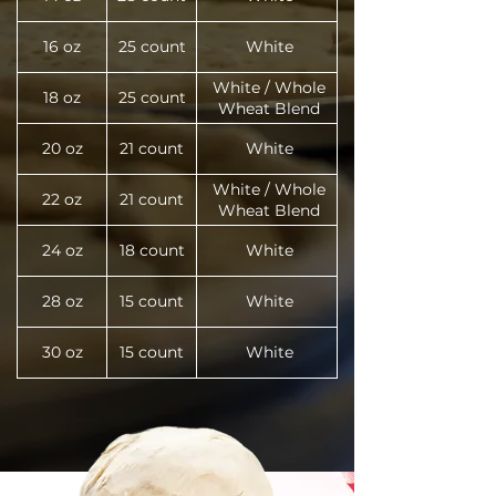
16 oz
25 count
White
White / Whole
18 oz
25 count
Wheat Blend
20 oz
21 count
White
White / Whole
22 oz
21 count
Wheat Blend
24 oz
18 count
White
28 oz
15 count
White
30 oz
15 count
White