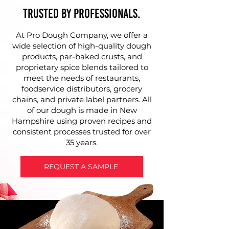
Trusted by Professionals.
At Pro Dough Company, we offer a
wide selection of high-quality dough
products, par-baked crusts, and
proprietary spice blends tailored to
meet the needs of restaurants,
foodservice distributors, grocery
chains, and private label partners. All
of our dough is made in New
Hampshire using proven recipes and
consistent processes trusted for over
35 years.
REQUEST A SAMPLE