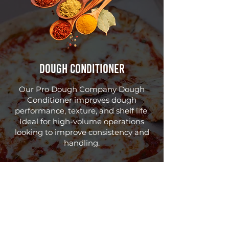
Dough Conditioner
Our Pro Dough Company Dough
Conditioner improves dough
performance, texture, and shelf life.
Ideal for high-volume operations
looking to improve consistency and
handling.
Need Help Choosing
the Right Product?