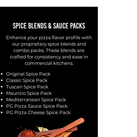
Spice Blends & Sauce Packs
Enhance your pizza flavor profile with
our proprietary spice blends and
combo packs. These blends are
crafted for consistency and ease in
commercial kitchens.
Original Spice Pack
Classic Spice Pack
Tuscan Spice Pack
Maurizio Spice Pack
Mediterranean Spice Pack
PG Pizza Sauce Spice Pack
PG Pizza Cheese Spice Pack