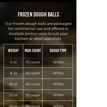
Frozen Dough Balls
Our frozen dough balls are packaged
for commercial use and offered in
multiple portion sizes to suit your
kitchen or retail operation.
Weight
Pack Count
Dough Type
5 oz
75 count
White
8 oz
45 count
White
10 oz
40 count
White
12 oz
35 count
White
14 oz
28 count
White