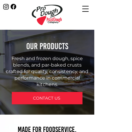
OUR PRODUCTS
Fresh and frozen dough, spice
blends, and par-baked crusts
crafted for quality, consistency, and
performance in commercial
kitchens.
CONTACT US
Made for Foodservice.