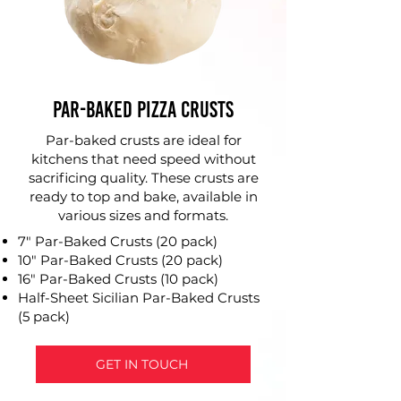
Par-Baked Pizza Crusts
Par-baked crusts are ideal for
kitchens that need speed without
sacrificing quality. These crusts are
ready to top and bake, available in
various sizes and formats.
7" Par-Baked Crusts (20 pack)
10" Par-Baked Crusts (20 pack)
16" Par-Baked Crusts (10 pack)
Half-Sheet Sicilian Par-Baked Crusts
(5 pack)
GET IN TOUCH